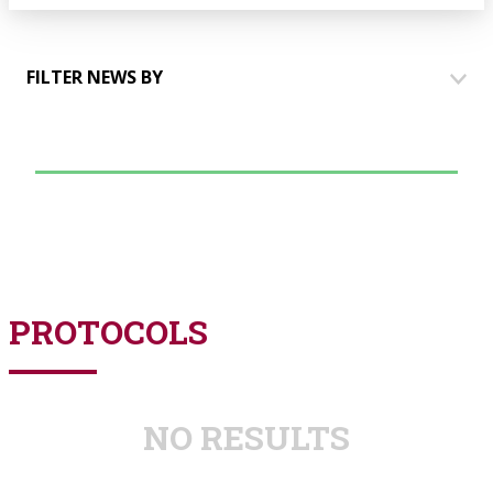
FILTER NEWS BY
HOUSES
COMMUNICATION
EVENTS
TALKING TO PARTNERS
PROTOCOLS
NO RESULTS