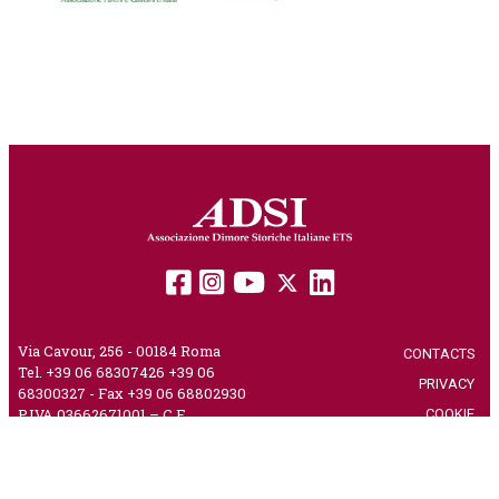
Via Cavour, 256 - 00184 Roma
CONTACTS
|
Tel. +39 06 68307426 +39 06
PRIVACY
|
68300327 - Fax +39 06 68802930
COOKIE
|
P.IVA 03662671001 – C.F.
80230750582 – PEC
adsi@pec.it
CREDITS