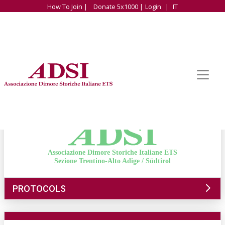
How To Join |
Donate 5x1000 |
Login
|
IT
Associazione Dimore Storiche Italiane ETS
Sezione Trentino-Alto Adige / Südtirol
PROTOCOLS