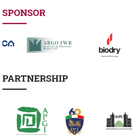
SPONSOR
PARTNERSHIP