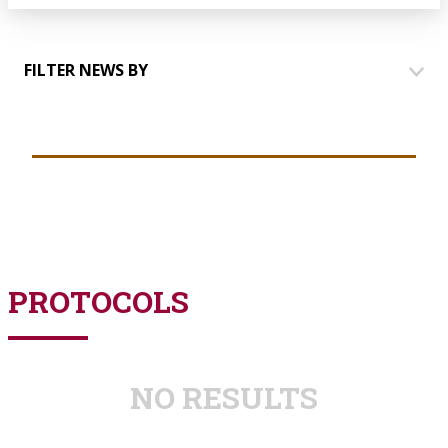
FILTER NEWS BY
HOUSES
COMMUNICATION
EVENTS
TALKING TO PARTNERS
YOUTH GROUP
PROTOCOLS
NO RESULTS