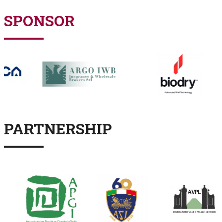
SPONSOR
PARTNERSHIP