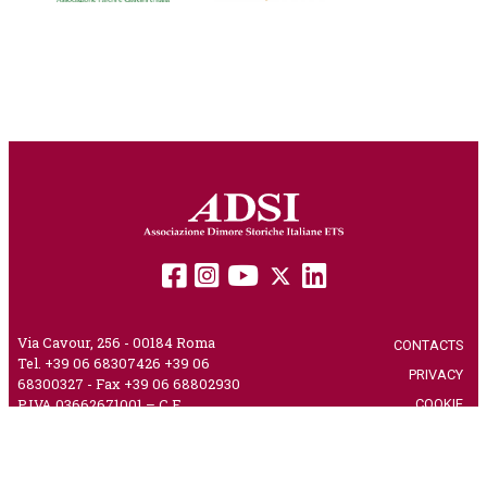
Via Cavour, 256 - 00184 Roma
CONTACTS
|
Tel. +39 06 68307426 +39 06
PRIVACY
|
68300327 - Fax +39 06 68802930
COOKIE
|
P.IVA 03662671001 – C.F.
80230750582 – PEC
adsi@pec.it
CREDITS