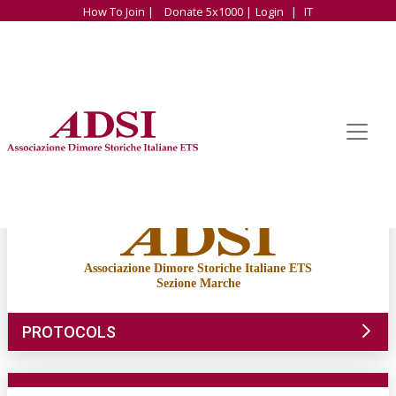
How To Join |
Donate 5x1000 |
Login
|
IT
Associazione Dimore Storiche Italiane ETS
Sezione Marche
PROTOCOLS