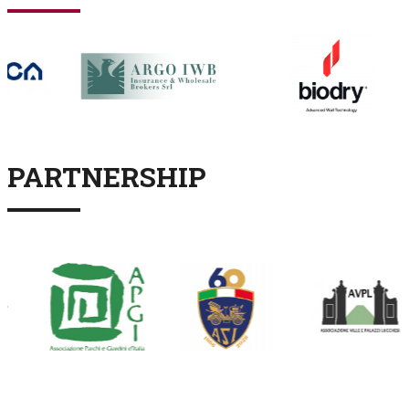
PARTNERSHIP