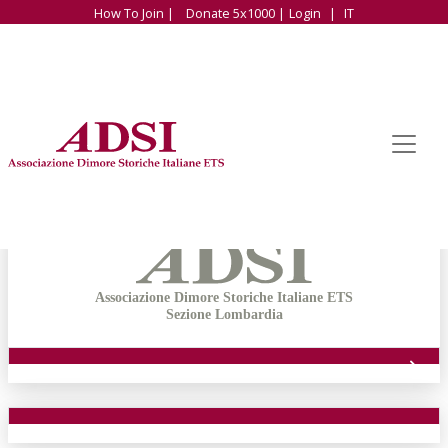
How To Join |
Donate 5x1000 |
Login
|
IT
Associazione Dimore Storiche Italiane ETS
Sezione Lombardia