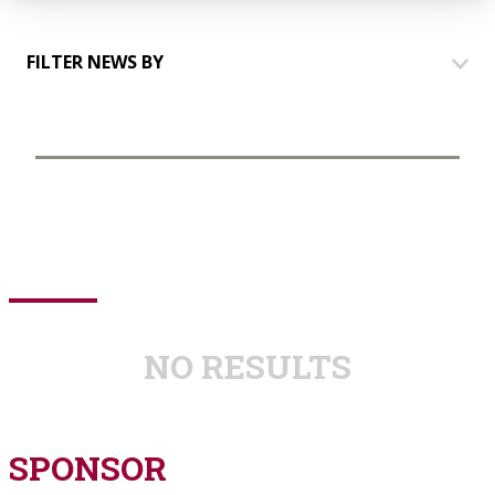
FILTER NEWS BY
HOUSES
COMMUNICATION
EVENTS
TALKING TO PARTNERS
YOUTH GROUP
NO RESULTS
SPONSOR