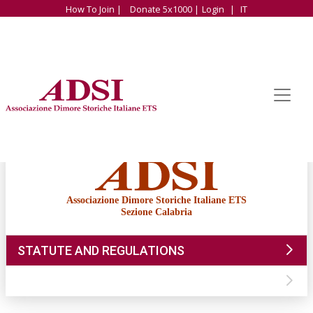
How To Join |
Donate 5x1000 |
Login
|
IT
Associazione Dimore Storiche Italiane ETS
Sezione Calabria
STATUTE AND REGULATIONS
CONTACTS