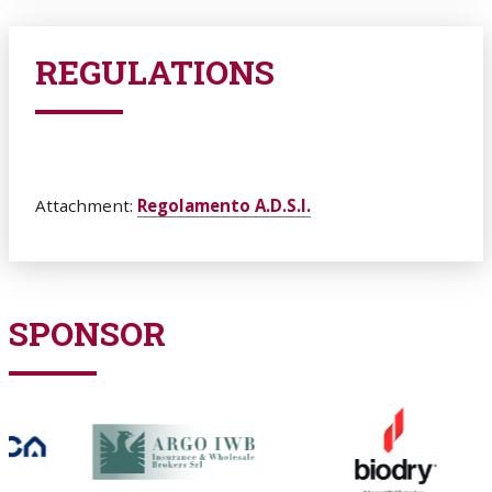
REGULATIONS
Attachment:
Regolamento A.D.S.I.
SPONSOR