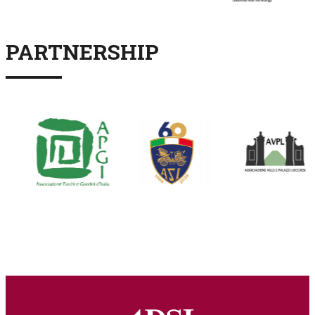
PARTNERSHIP