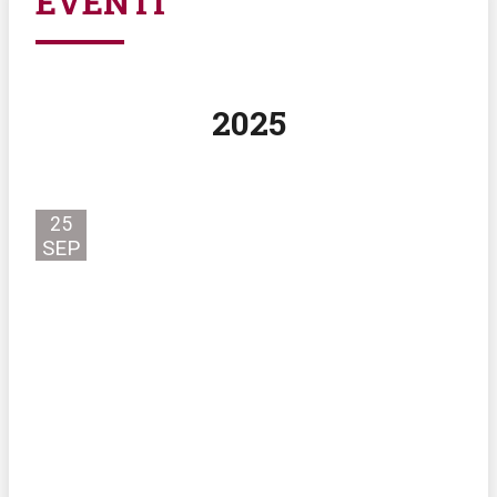
EVENTI
2025
25
SEP