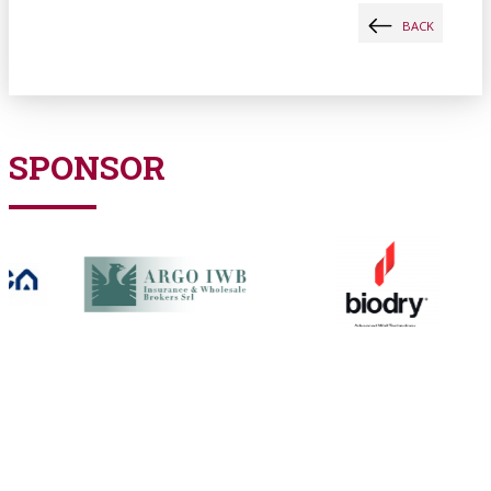
BACK
SPONSOR
PARTNERSHIP