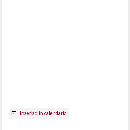
Inserisci in calendario