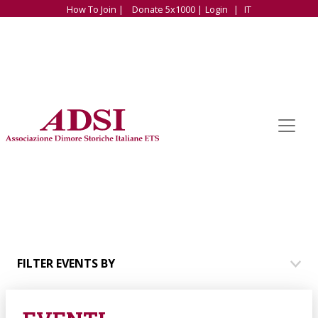
How To Join |
Donate 5x1000 |
Login
|
IT
FILTER EVENTS BY