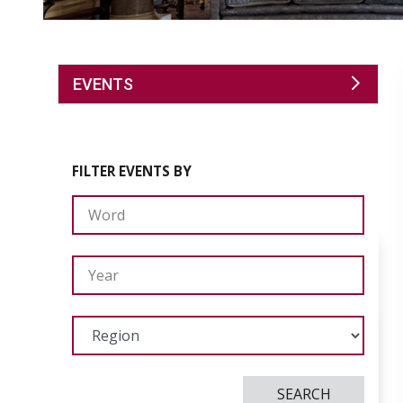
EVENTS
FILTER EVENTS BY
SEARCH