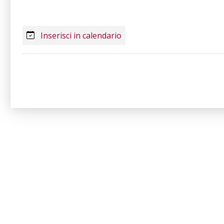
Inserisci in calendario