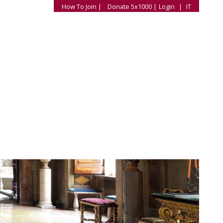
How To Join |
Donate 5x1000 |
Login
|
IT