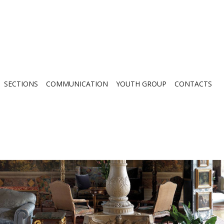
SECTIONS
COMMUNICATION
YOUTH GROUP
CONTACTS