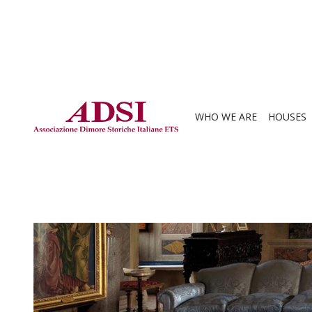
WHO WE ARE
HOUSES