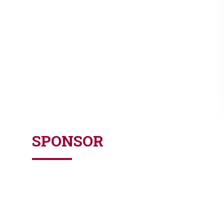
SPONSOR