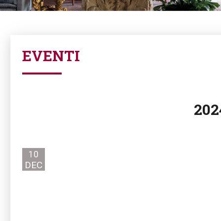
EVENTI
202
10
DEC